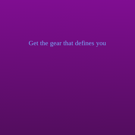
Get the gear that
defines you