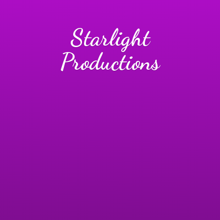
Starlight
Productions