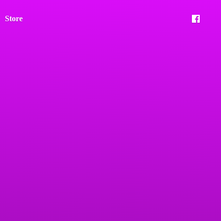
Store