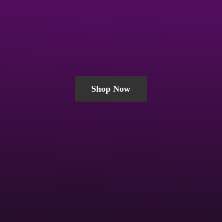
Shop Now