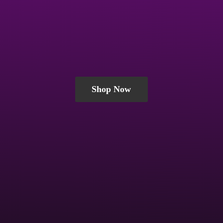
Shop Now