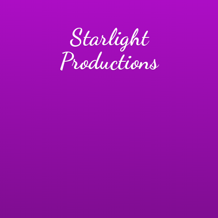
Starlight
Productions