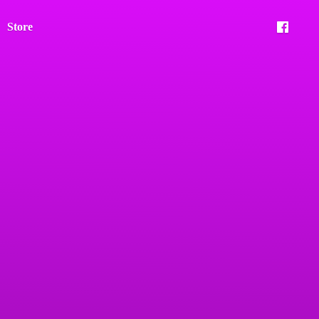
Store