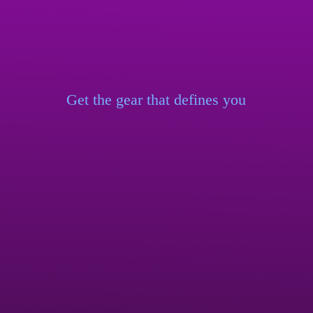
Get the gear that
defines you