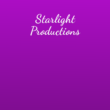
Starlight
Productions