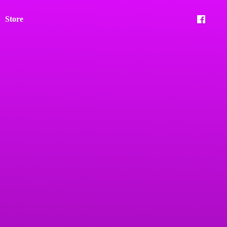
Store