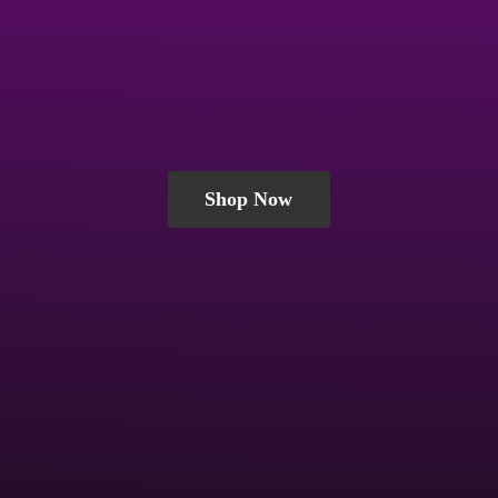
Shop Now