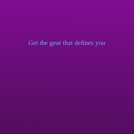
Get the gear that
defines you