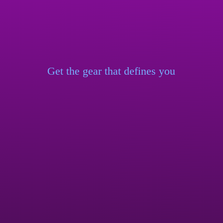
Get the gear that
defines you