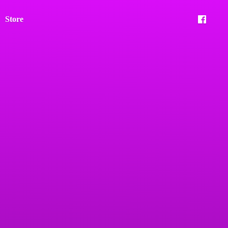
Store