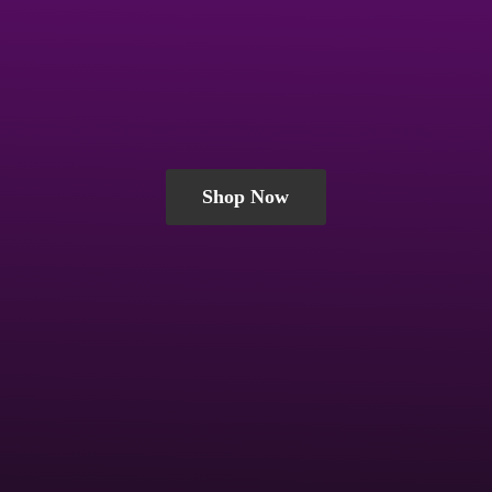
Shop Now