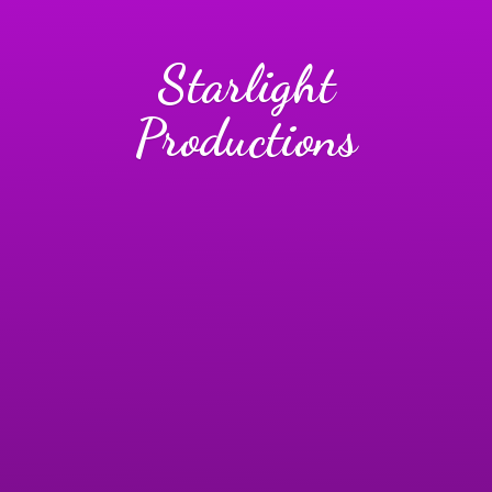
Starlight
Productions