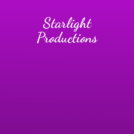
Starlight
Productions