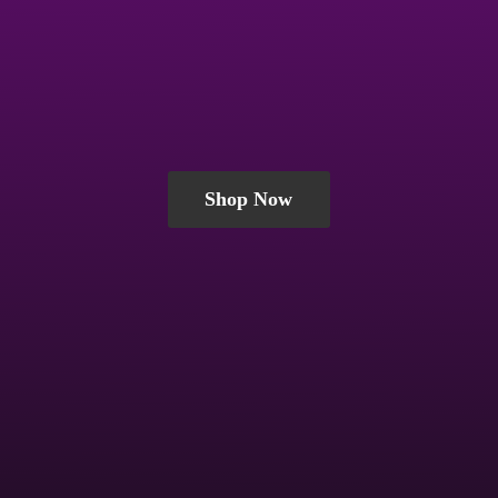
Shop Now