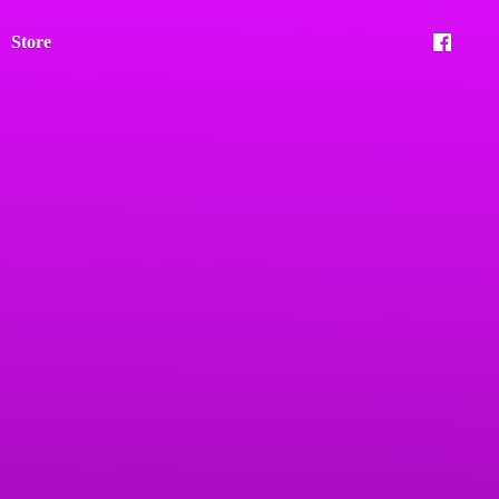
Store