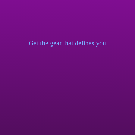
Get the gear that
defines you