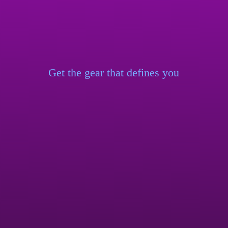
Get the gear that
defines you