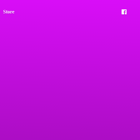
Store