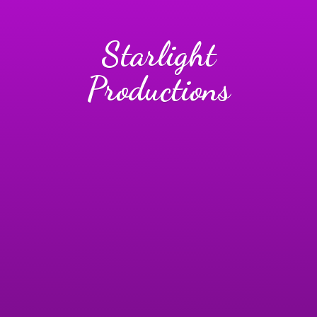
Starlight
Productions