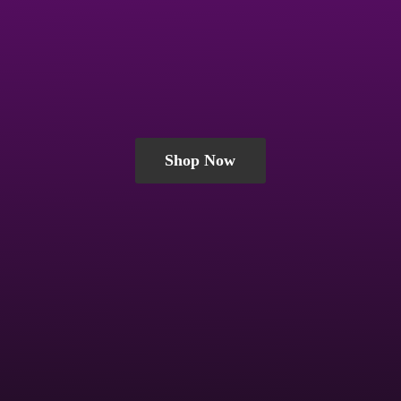
Shop Now