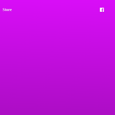
Store