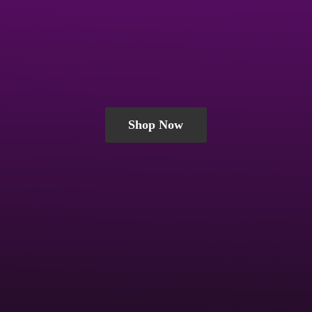
Shop Now