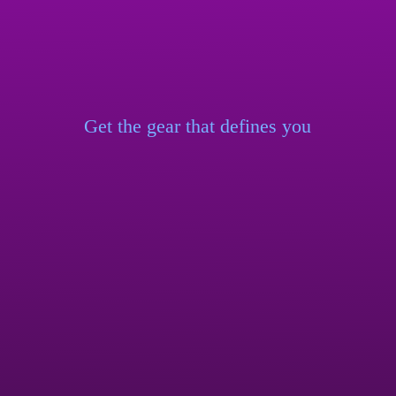
Get the gear that
defines you