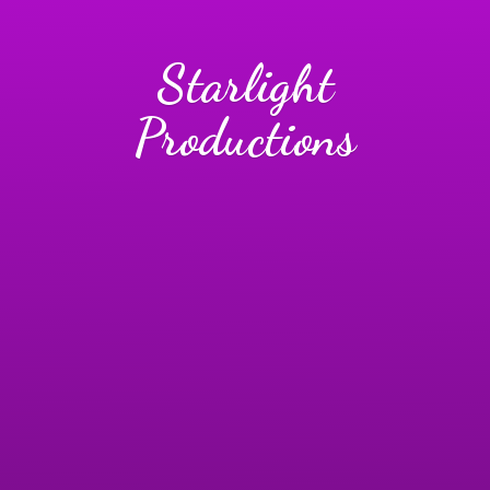
Starlight
Productions