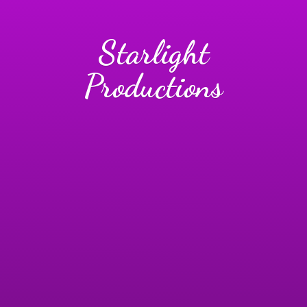
Starlight
Productions