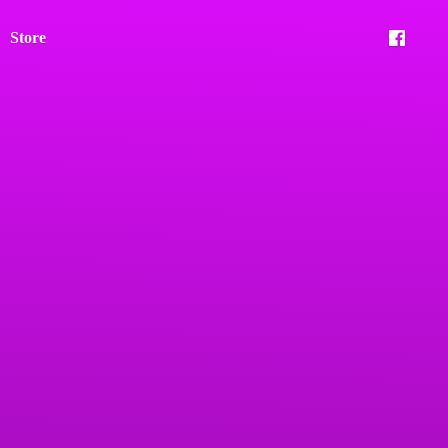
Store