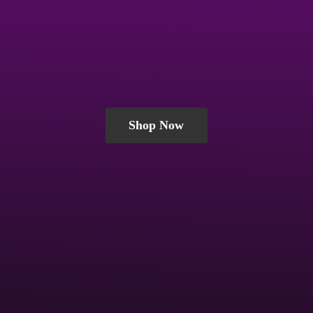
Shop Now