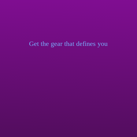
Get the gear that
defines you