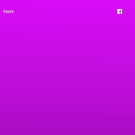
Store