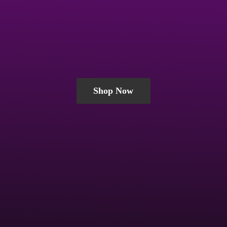
Shop Now