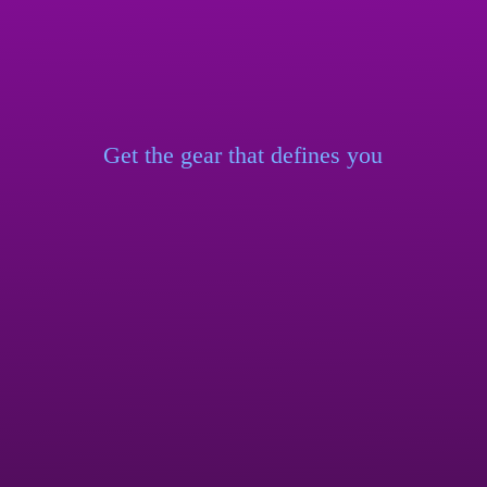
Get the gear that
defines you