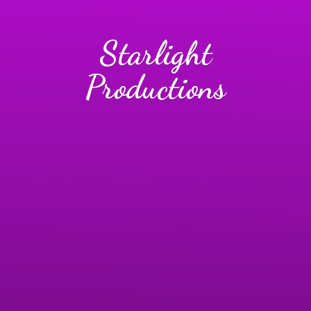
Starlight
Productions