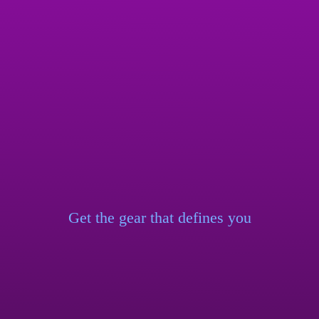
Get the gear that
defines you