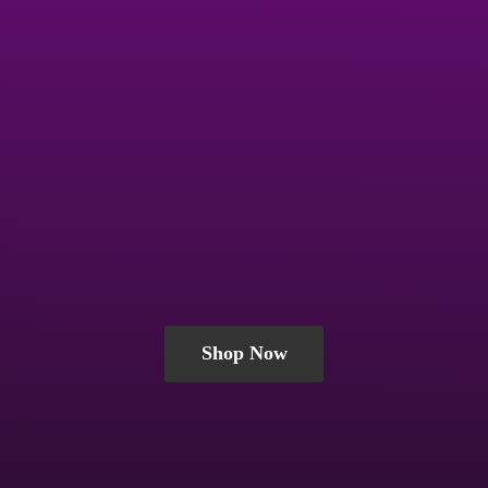
Shop Now