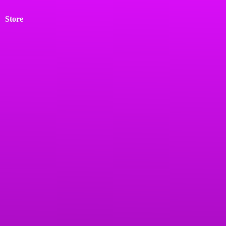
Store