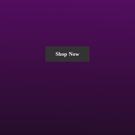
Shop Now