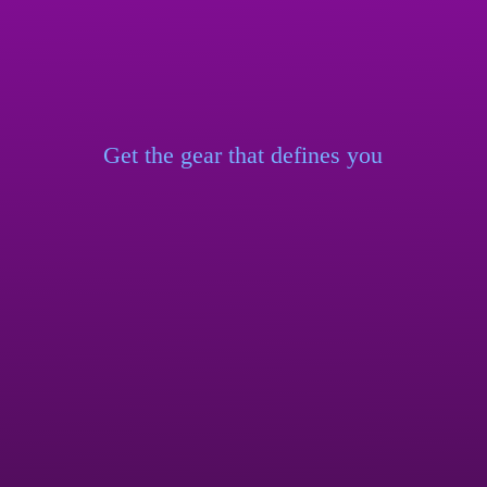
Get the gear that
defines you