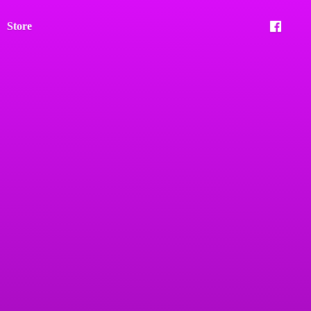
Store