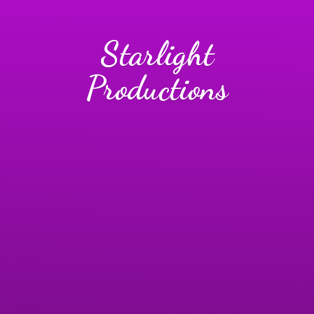
Starlight
Productions