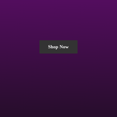
Shop Now