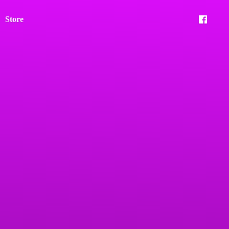
Store