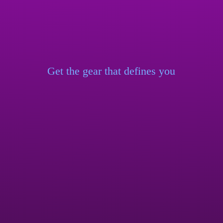
Get the gear that
defines you