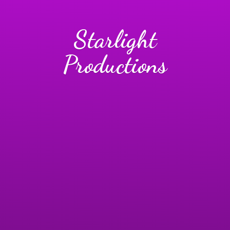
Starlight
Productions