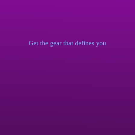
Get the gear that
defines you