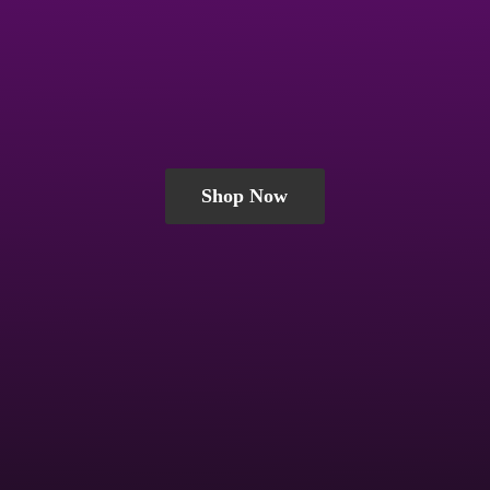
Shop Now