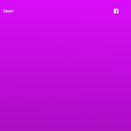
Store