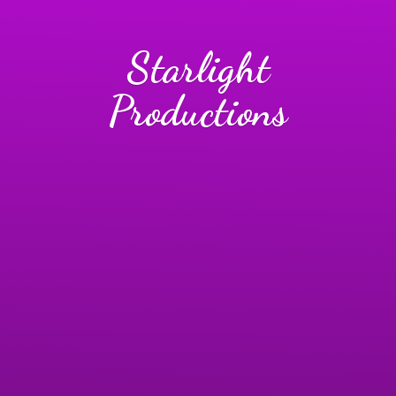
Starlight
Productions