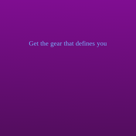
Get the gear that
defines you