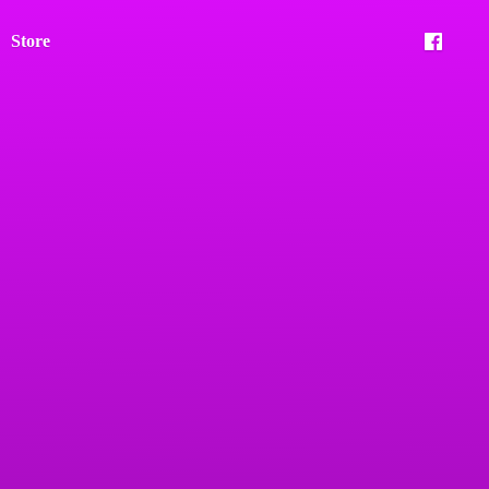
Store