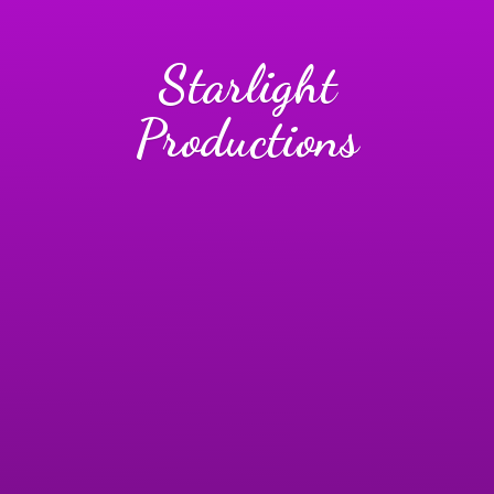
Starlight
Productions