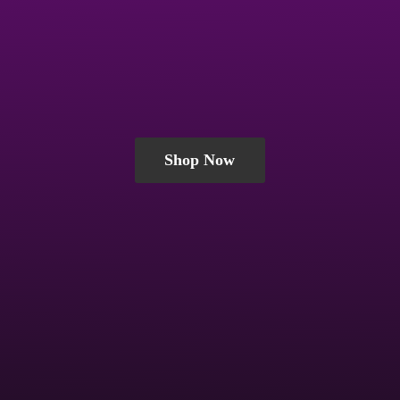
Shop Now