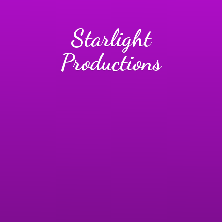
Starlight
Productions