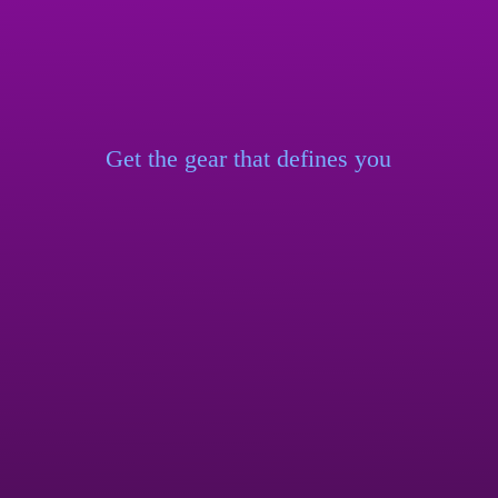
Get the gear that
defines you