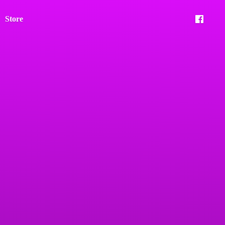
Store