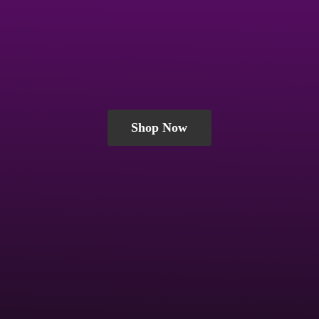
Shop Now