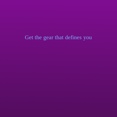
Get the gear that
defines you