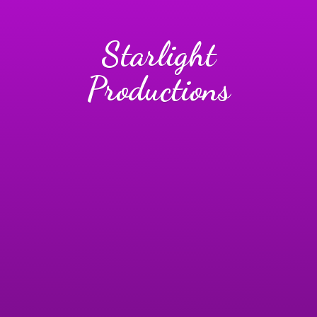
Starlight
Productions