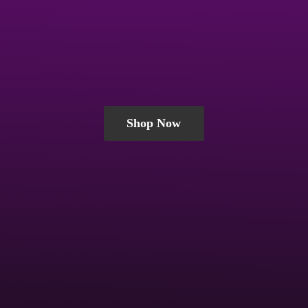
Shop Now