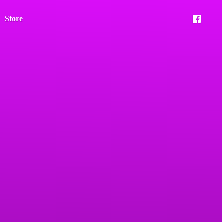
Store