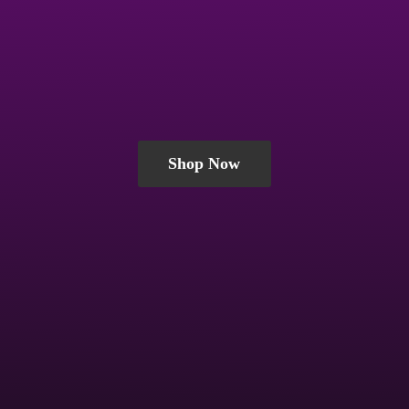
Shop Now