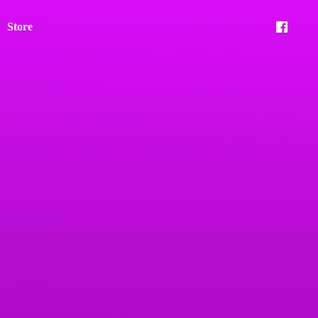
Store