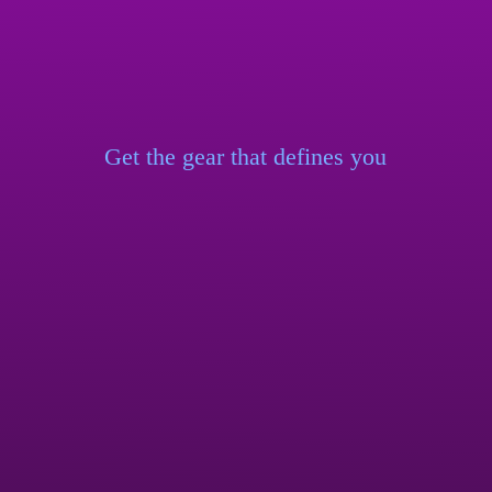
Get the gear that
defines you