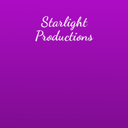
Starlight
Productions